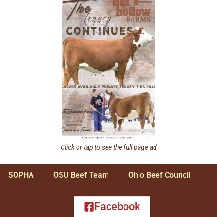
Click or tap to see the full page ad
SOPHA
OSU Beef Team
Ohio Beef Council
Facebook