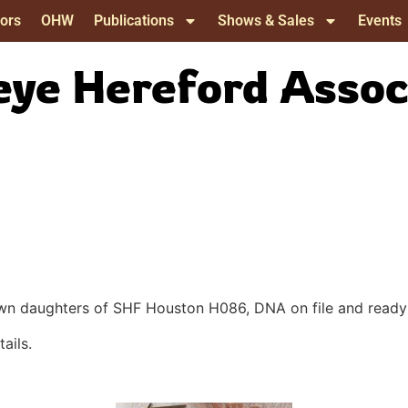
ors
OHW
Publications
Shows & Sales
Events
ye Hereford Assoc
, own daughters of SHF Houston H086, DNA on file and read
ails.