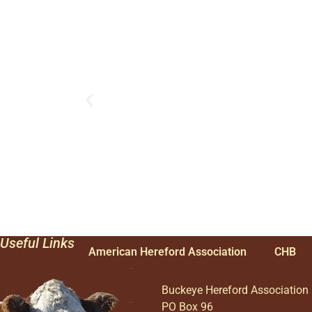
Useful Links
American Hereford Association
CHB
Buckeye Hereford Association
PO Box 96