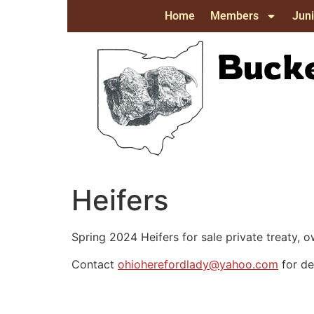
Home
Members
Juni
Bucke
Heifers
Spring 2024 Heifers for sale private treaty
Contact
ohioherefordlady@yahoo.com
for det