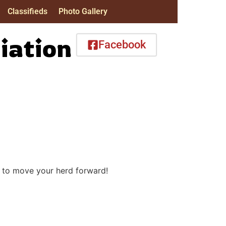
Classifieds
Photo Gallery
iation
Facebook
y to move your herd forward!