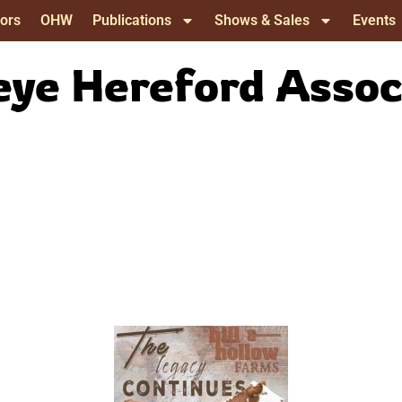
ors
OHW
Publications
Shows & Sales
Events
ye Hereford Assoc