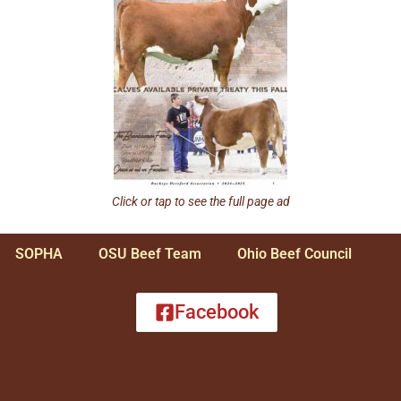
Click or tap to see the full page ad
SOPHA
OSU Beef Team
Ohio Beef Council
Facebook