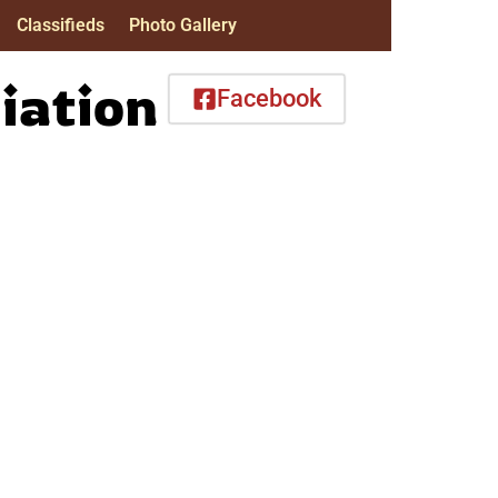
Classifieds
Photo Gallery
iation
Facebook