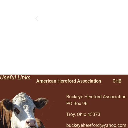
Useful Links
American Hereford Association
CHB
Buckeye Hereford Association
PO Box 96
Troy, Ohio 45373
buckeyehereford@yahoo.com