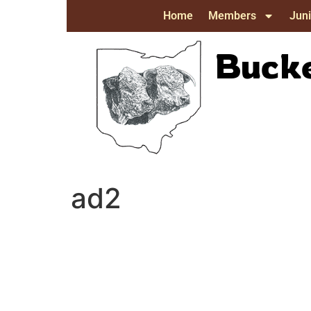
Home
Members
Juni
Bucke
ad2