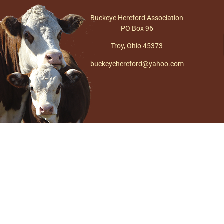
Buckeye Hereford Association
PO Box 96
Troy, Ohio 45373
buckeyehereford@yahoo.com