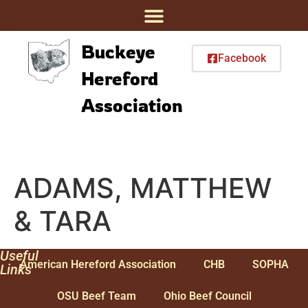
Buckeye
Facebook
Hereford
Association
ADAMS, MATTHEW
& TARA
Useful
American Hereford Association
CHB
SOPHA
Links
OSU Beef Team
Ohio Beef Council