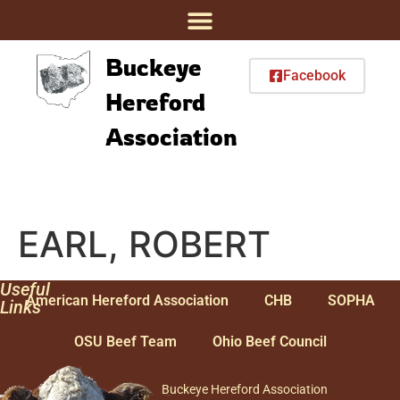
Buckeye
Facebook
Hereford
Association
EARL, ROBERT
Useful
American Hereford Association
CHB
SOPHA
Links
OSU Beef Team
Ohio Beef Council
Buckeye Hereford Association