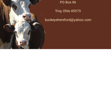
PO Box 96
Troy, Ohio 45373
buckeyehereford@yahoo.com