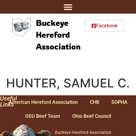
Buckeye
Facebook
Hereford
Association
HUNTER, SAMUEL C.
Useful
American Hereford Association
CHB
SOPHA
Links
OSU Beef Team
Ohio Beef Council
Buckeye Hereford Association