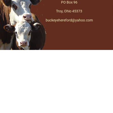
PO Box 96
Troy, Ohio 45373
buckeyehereford@yahoo.com