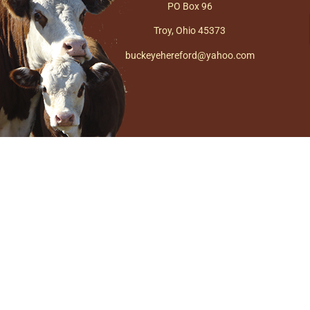
PO Box 96
Troy, Ohio 45373
buckeyehereford@yahoo.com