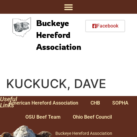
Buckeye
Facebook
Hereford
Association
KUCKUCK, DAVE
Useful
American Hereford Association
CHB
SOPHA
Links
OSU Beef Team
Ohio Beef Council
Buckeye Hereford Association