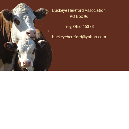
Buckeye Hereford Association
PO Box 96
Troy, Ohio 45373
buckeyehereford@yahoo.com