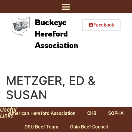
Buckeye
Facebook
Hereford
Association
METZGER, ED &
SUSAN
Useful
American Hereford Association
CHB
SOPHA
Links
OSU Beef Team
Ohio Beef Council