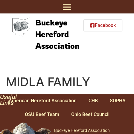
Buckeye
Facebook
Hereford
Association
MIDLA FAMILY
Useful
American Hereford Association
CHB
SOPHA
Links
OSU Beef Team
Ohio Beef Council
Buckeye Hereford Association