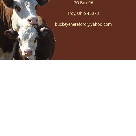
PO Box 96
Troy, Ohio 45373
buckeyehereford@yahoo.com