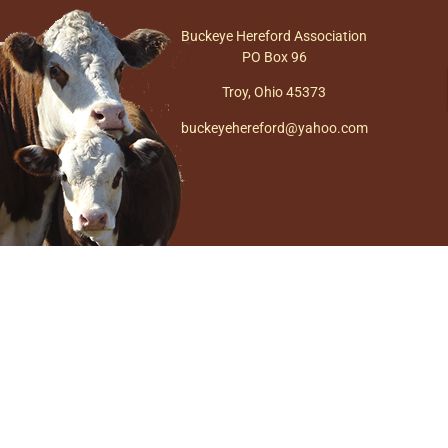
Buckeye Hereford Association
PO Box 96
Troy, Ohio 45373
buckeyehereford@yahoo.com