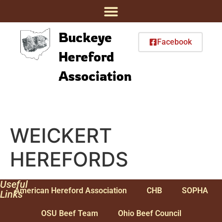
Buckeye
Facebook
Hereford
Association
WEICKERT
HEREFORDS
Useful
American Hereford Association
CHB
SOPHA
Links
OSU Beef Team
Ohio Beef Council